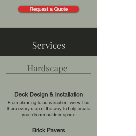
Request a Quote
Services
Hardscape
Deck Design & Installation
From planning to construction, we will be
there every step of the way to help create
your dream outdoor space
Brick Pavers