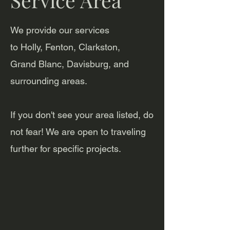
Service Area
We provide our services
to
Holly,
Fenton,
Clarkston,
Grand Blanc,
Davisburg, and
surrounding areas.
If you don't see your area listed, do
not fear! We are open to traveling
further for specific pr
ojects.